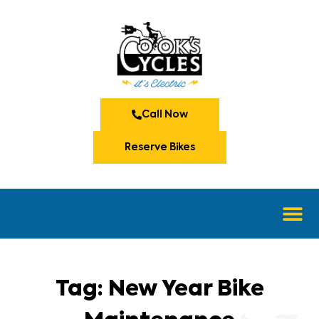
Call Now
Reserve Bikes
Tag: New Year Bike