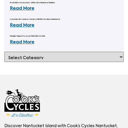
Rent a Bike for America’s 250th & the Nantucket Triathlon
Read More
Celebrate the Summer Solstice With Bike Rentals in Nantucket
Read More
Navigate Figawi Weekend With a Bike Rental
Read More
Discover Nantucket Island with Cook’s Cycles Nantucket,