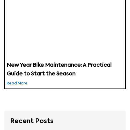
New Year Bike Maintenance: A Practical
Guide to Start the Season
Read More
Recent Posts