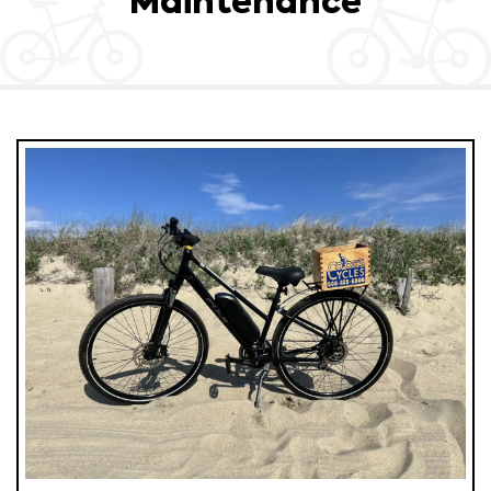
Maintenance