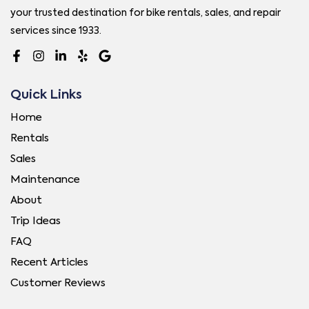
your trusted destination for bike rentals, sales, and repair
services since 1933.
Quick Links
Home
Rentals
Sales
Maintenance
About
Trip Ideas
FAQ
Recent Articles
Customer Reviews