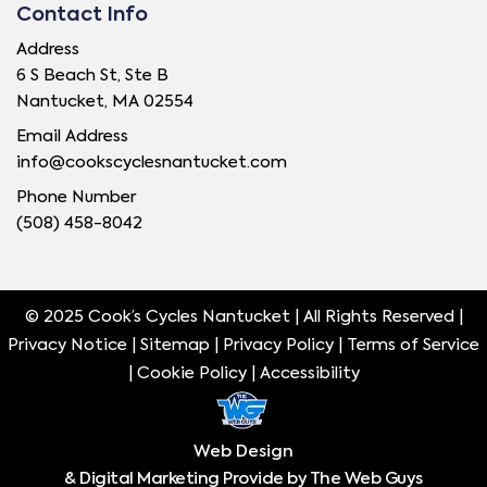
Contact Info
Address
6 S Beach St, Ste B
Nantucket, MA 02554
Email Address
info@cookscyclesnantucket.com
Phone Number
(508) 458-8042
© 2025 Cook’s Cycles Nantucket | All Rights Reserved |
Privacy Notice |
Sitemap
|
Privacy Policy
|
Terms of Service
|
Cookie Policy
|
Accessibility
Web Design
& Digital Marketing Provide by The Web Guys