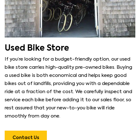
Used Bike Store
If you’re looking for a budget-friendly option, our used
bike store carries high-quality pre-owned bikes. Buying
a used bike is both economical and helps keep good
bikes out of landfills, providing you with a dependable
ride at a fraction of the cost. We carefully inspect and
service each bike before adding it to our sales floor, so
rest assured that your new-to-you bike will ride
smoothly from day one.
Contact Us