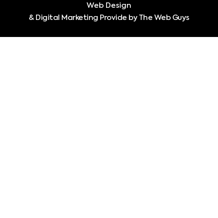
Web Design
& Digital Marketing Provide by The Web Guys