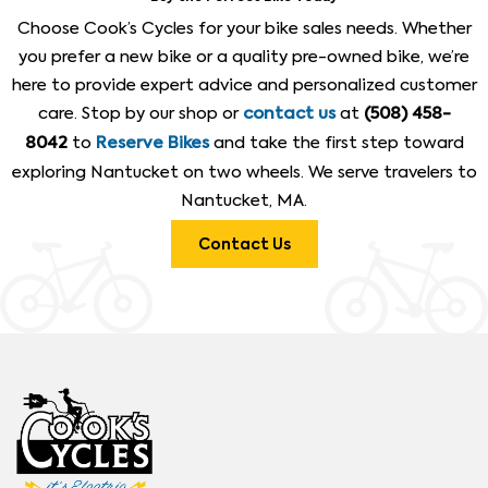
Choose Cook’s Cycles for your bike sales needs. Whether
you prefer a new bike or a quality pre-owned bike, we’re
here to provide expert advice and personalized customer
care. Stop by our shop or
at
contact us
(508) 458-
to
and take the first step toward
8042
Reserve Bikes
exploring Nantucket on two wheels. We serve travelers to
Nantucket, MA.
Contact Us