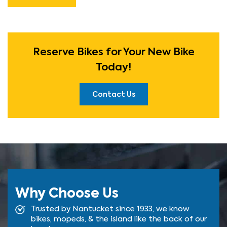
Reserve Bikes for Your New Bike
Today!
Contact Us
Why Choose Us
Trusted by Nantucket since 1933, we know
bikes, mopeds, & the island like the back of our