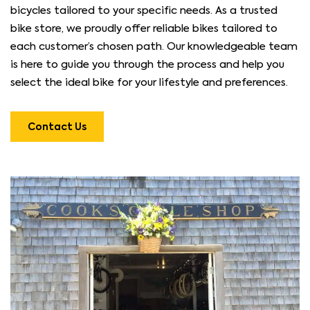
bicycles tailored to your specific needs. As a trusted
bike store, we proudly offer reliable bikes tailored to
each customer’s chosen path. Our knowledgeable team
is here to guide you through the process and help you
select the ideal bike for your lifestyle and preferences.
Contact Us