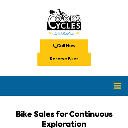
Call Now
Reserve Bikes
Bike Sales for Continuous
Exploration