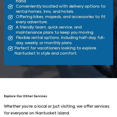
hand.
Conveniently located with delivery options to
rental homes, inns, and hotels.
Offering bikes, mopeds, and accessories to fit
every adventure.
A friendly team, quick service, and
maintenance plans to keep you moving.
Flexible rental options, including half-day, full-
day, weekly, or monthly plans.
Perfect for vacationers looking to explore
Nantucket in style and comfort.
Explore Our Other Services
Whether you’re a local or just visiting, we offer services
for everyone on Nantucket Island.