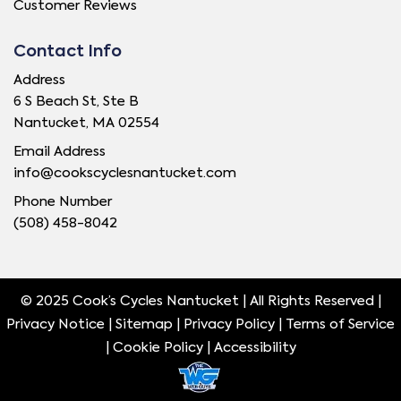
Customer Reviews
Contact Info
Address
6 S Beach St, Ste B
Nantucket, MA 02554
Email Address
info@cookscyclesnantucket.com
Phone Number
(508) 458-8042
© 2025 Cook’s Cycles Nantucket | All Rights Reserved |
Privacy Notice |
Sitemap
|
Privacy Policy
|
Terms of Service
|
Cookie Policy
|
Accessibility