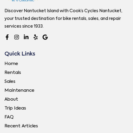
Discover Nantucket Island with Cook’s Cycles Nantucket,
your trusted destination for bike rentals, sales, and repair
services since 1933.
Quick Links
Home
Rentals
Sales
Maintenance
About
Trip Ideas
FAQ
Recent Articles