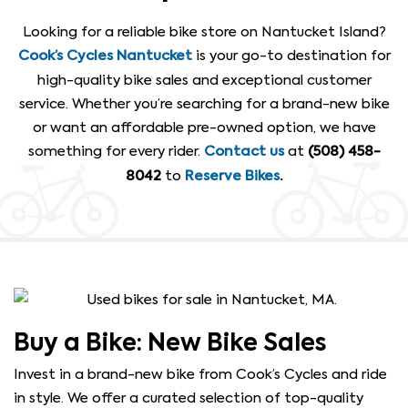
Looking for a reliable bike store on Nantucket Island?
is your go-to destination for
Cook’s Cycles Nantucket
high-quality bike sales and exceptional customer
service. Whether you’re searching for a brand-new bike
or want an affordable pre-owned option, we have
something for every rider.
at
Contact us
(508) 458-
to
8042
Reserve Bikes
.
Buy a Bike: New Bike Sales
Invest in a brand-new bike from Cook’s Cycles and ride
in style. We offer a curated selection of top-quality