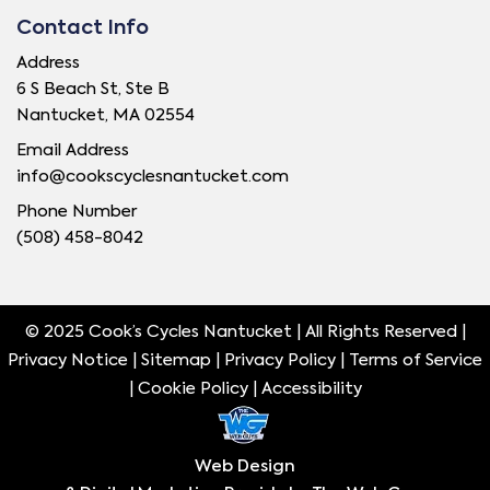
Contact Info
Address
6 S Beach St, Ste B
Nantucket, MA 02554
Email Address
info@cookscyclesnantucket.com
Phone Number
(508) 458-8042
© 2025 Cook’s Cycles Nantucket | All Rights Reserved |
Privacy Notice |
Sitemap
|
Privacy Policy
|
Terms of Service
|
Cookie Policy
|
Accessibility
Web Design