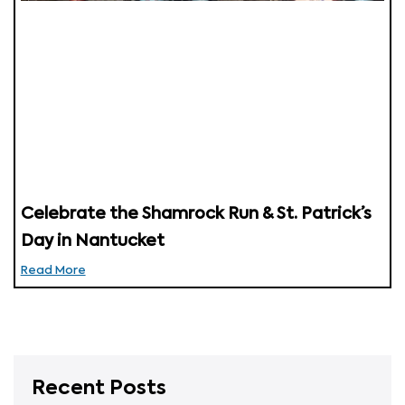
Celebrate the Shamrock Run & St. Patrick’s
Day in Nantucket
Read More
Recent Posts