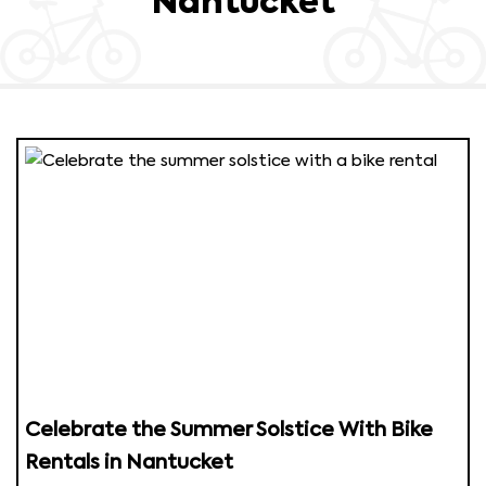
Nantucket
Celebrate the Summer Solstice With Bike
Rentals in Nantucket