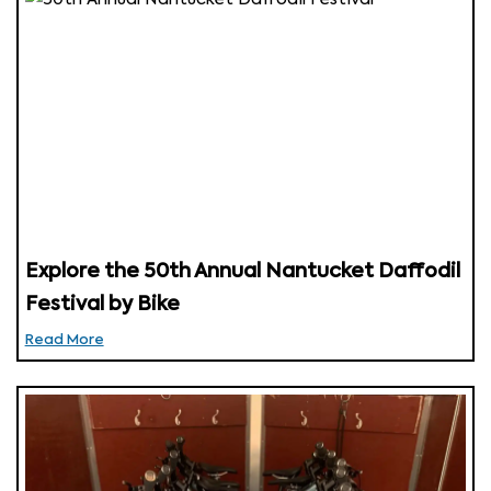
Explore the 50th Annual Nantucket Daffodil
Festival by Bike
Read More