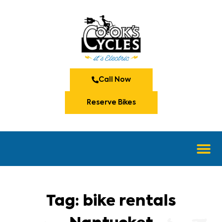
Call Now
Reserve Bikes
Tag: bike rentals