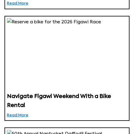
Read More
Navigate Figawi Weekend With a Bike
Rental
Read More