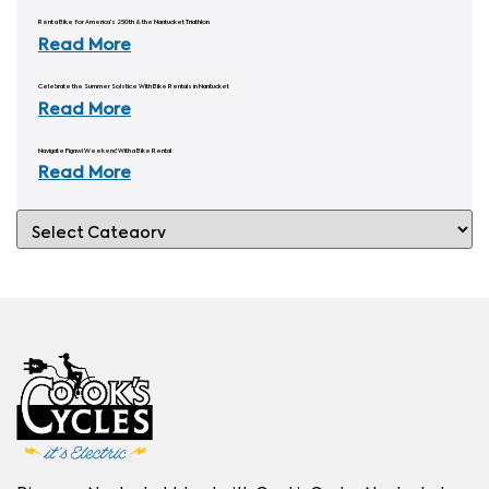
Rent a Bike for America’s 250th & the Nantucket Triathlon
Read More
Celebrate the Summer Solstice With Bike Rentals in Nantucket
Read More
Navigate Figawi Weekend With a Bike Rental
Read More