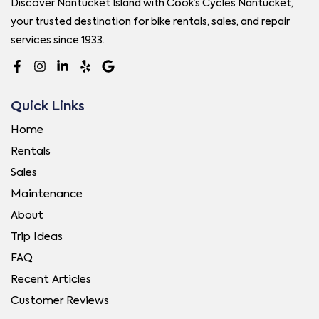
Discover Nantucket Island with Cook’s Cycles Nantucket,
your trusted destination for bike rentals, sales, and repair
services since 1933.
Quick Links
Home
Rentals
Sales
Maintenance
About
Trip Ideas
FAQ
Recent Articles
Customer Reviews